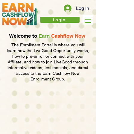
Log In
Login
Welcome to
Earn
Cashflow
Now
The Enrollment Portal is where you will
learn how the LiveGood Opportunity works,
how to pre-enroll or connect with your
Affiliate, and how to join LiveGood through
informative videos, testimonials, and direct
access to the Earn Cashflow Now
Enrollment Group.