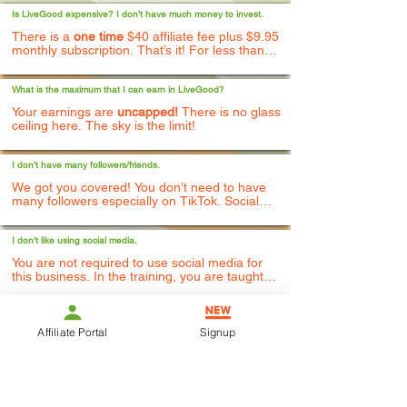
Is LiveGood expensive? I don’t have much money to invest.
There is a
one time
$40 affiliate fee plus $9.95
monthly subscription. That’s it! For less than
$50, you can start building your business. You
can choose to pay for the entire year up front
and get 2 free months as a thank you.
What is the maximum that I can earn in LiveGood?
Your earnings are
uncapped!
There is no glass
ceiling here. The sky is the limit!
I don’t have many followers/friends.
We got you covered! You don’t need to have
many followers especially on TikTok. Social
media training is also included as well as
access to business coaches and mentors - free
of charge. Our fellow team members do a real
I don’t like using social media.
good job of supporting each other's posts and
You are not required to use social media for
livestreams.
this business. In the training, you are taught
how to share this business in multiple different
ways.
I’ve never done anything like this before.
Affiliate Portal
Signup
No worries! This is actually a
beginner friendly
business that is simple to start and easy to
duplicate. We are the fastest growing work
from home business in the world!
I’m not very techy.