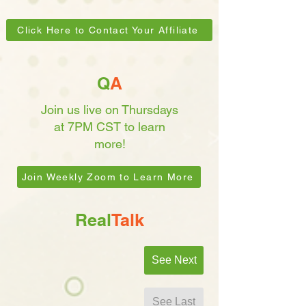
Click Here to Contact Your Affiliate
Q
A
Join us live on Thursdays
at 7PM CST to learn
more!
Join Weekly Zoom to Learn More
Real
Talk
See Next
See Last